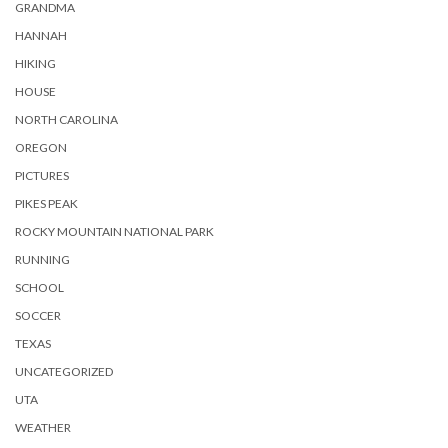
GRANDMA
HANNAH
HIKING
HOUSE
NORTH CAROLINA
OREGON
PICTURES
PIKES PEAK
ROCKY MOUNTAIN NATIONAL PARK
RUNNING
SCHOOL
SOCCER
TEXAS
UNCATEGORIZED
UTA
WEATHER