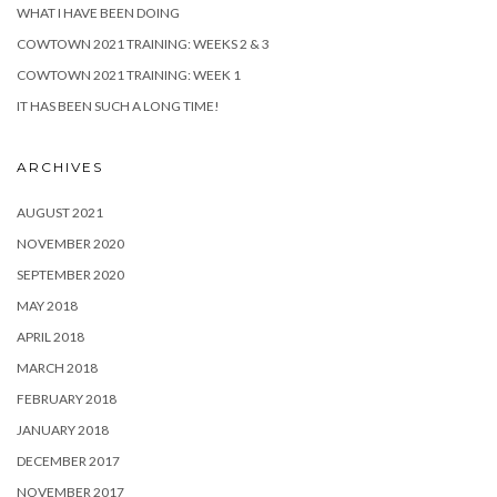
WHAT I HAVE BEEN DOING
COWTOWN 2021 TRAINING: WEEKS 2 & 3
COWTOWN 2021 TRAINING: WEEK 1
IT HAS BEEN SUCH A LONG TIME!
ARCHIVES
AUGUST 2021
NOVEMBER 2020
SEPTEMBER 2020
MAY 2018
APRIL 2018
MARCH 2018
FEBRUARY 2018
JANUARY 2018
DECEMBER 2017
NOVEMBER 2017