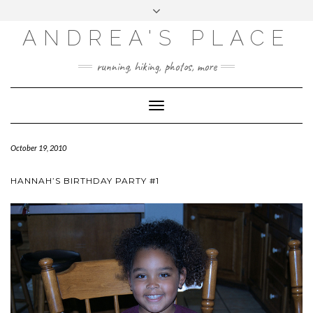
ANDREA'S PLACE
INSTAGRAM
TWITTER
running, hiking, photos, more
Toggle
Navigation
October 19, 2010
HANNAH’S BIRTHDAY PARTY #1