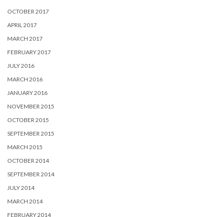
OCTOBER 2017
APRIL 2017
MARCH 2017
FEBRUARY 2017
JULY 2016
MARCH 2016
JANUARY 2016
NOVEMBER 2015
OCTOBER 2015
SEPTEMBER 2015
MARCH 2015
OCTOBER 2014
SEPTEMBER 2014
JULY 2014
MARCH 2014
FEBRUARY 2014