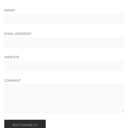
NAME
*
EMAIL ADDRESS
*
WEBSITE
COMMENT