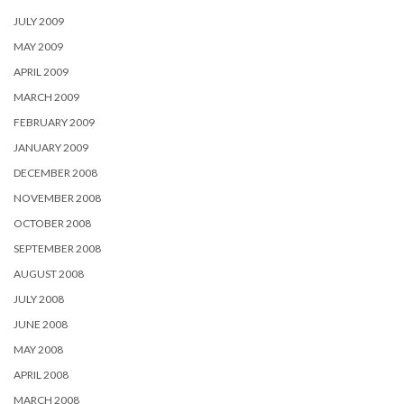
JULY 2009
MAY 2009
APRIL 2009
MARCH 2009
FEBRUARY 2009
JANUARY 2009
DECEMBER 2008
NOVEMBER 2008
OCTOBER 2008
SEPTEMBER 2008
AUGUST 2008
JULY 2008
JUNE 2008
MAY 2008
APRIL 2008
MARCH 2008