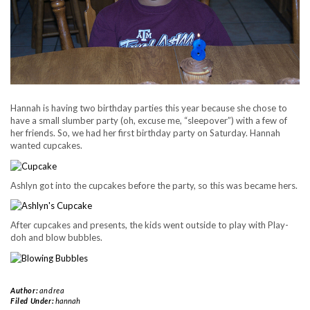
Hannah is having two birthday parties this year because she chose to
have a small slumber party (oh, excuse me, “sleepover”) with a few of
her friends. So, we had her first birthday party on Saturday. Hannah
wanted cupcakes.
Ashlyn got into the cupcakes before the party, so this was became hers.
After cupcakes and presents, the kids went outside to play with Play-
doh and blow bubbles.
Author:
andrea
Filed Under:
hannah