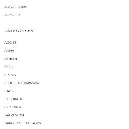
AUGUST 2005
JULY 2005
CATEGORIES
AGGIES
ANNA
ASHLYN
BEER
BIKING
BLUE RIDGE PARKWAY
CATS
COLORADO
EXPLORER
GALVESTON
GARDEN OF THE GODS