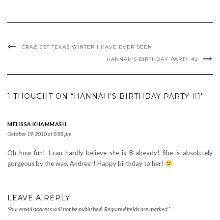
CRAZIEST TEXAS WINTER I HAVE EVER SEEN
HANNAH’S BIRTHDAY PARTY #2
1 THOUGHT ON “HANNAH’S BIRTHDAY PARTY #1”
MELISSA KHAMMASH
October 19, 2010 at 8:58 pm
Oh how fun! I can hardly believe she is 8 already! She is absolutely
gorgeous by the way, Andrea!! Happy birthday to her!
LEAVE A REPLY
Your email address will not be published.
Required fields are marked
*