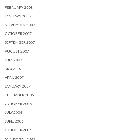
FEBRUARY 2008
JANUARY 2008
NOVEMBER 2007
OCTOBER 2007
SEPTEMBER 2007
AUGUST 2007
JULY 2007
MAY 2007
APRIL 2007
JANUARY 2007
DECEMBER 2006
OCTOBER 2006
JULY 2006
JUNE 2006
OCTOBER 2005
SEPTEMBER 2005