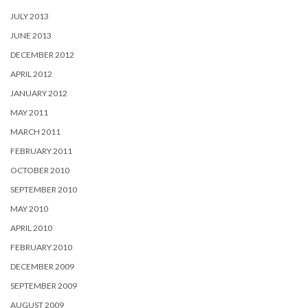
JULY 2013
JUNE 2013
DECEMBER 2012
APRIL 2012
JANUARY 2012
MAY 2011
MARCH 2011
FEBRUARY 2011
OCTOBER 2010
SEPTEMBER 2010
MAY 2010
APRIL 2010
FEBRUARY 2010
DECEMBER 2009
SEPTEMBER 2009
AUGUST 2009