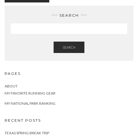
SEARCH
SEARCH
PAGES
ABOUT
MY FAVORITE RUNNING GEAR
MY NATIONAL PARK RANKING
RECENT POSTS
TEXAS SPRING BREAK TRIP