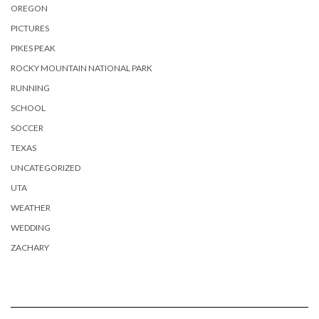
OREGON
PICTURES
PIKES PEAK
ROCKY MOUNTAIN NATIONAL PARK
RUNNING
SCHOOL
SOCCER
TEXAS
UNCATEGORIZED
UTA
WEATHER
WEDDING
ZACHARY