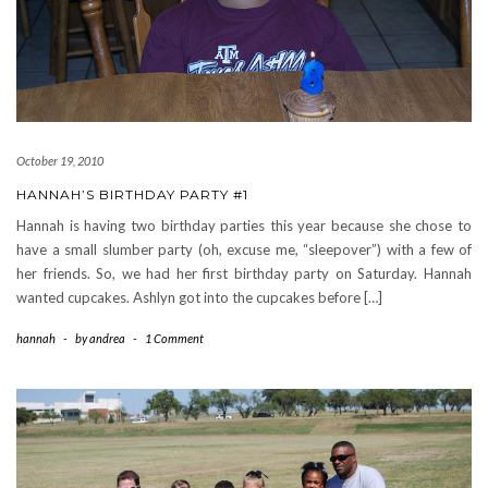
October 19, 2010
HANNAH’S BIRTHDAY PARTY #1
Hannah is having two birthday parties this year because she chose to
have a small slumber party (oh, excuse me, “sleepover”) with a few of
her friends. So, we had her first birthday party on Saturday. Hannah
wanted cupcakes. Ashlyn got into the cupcakes before […]
hannah
-
by
andrea
-
1 Comment