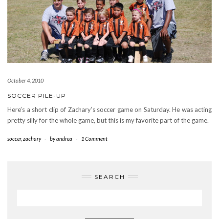
October 4, 2010
SOCCER PILE-UP
Here’s a short clip of Zachary’s soccer game on Saturday. He was acting
pretty silly for the whole game, but this is my favorite part of the game.
soccer
,
zachary
-
by
andrea
-
1 Comment
SEARCH