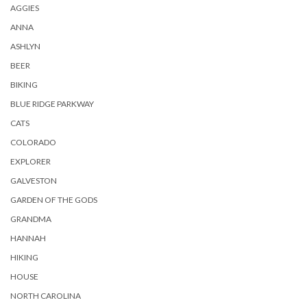
AGGIES
ANNA
ASHLYN
BEER
BIKING
BLUE RIDGE PARKWAY
CATS
COLORADO
EXPLORER
GALVESTON
GARDEN OF THE GODS
GRANDMA
HANNAH
HIKING
HOUSE
NORTH CAROLINA