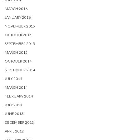
MARCH 2016
JANUARY 2016
NOVEMBER 2015
OCTOBER 2015
SEPTEMBER 2015
MARCH 2015
OCTOBER 2014
SEPTEMBER 2014
JULY 2014
MARCH 2014
FEBRUARY 2014
JULY 2013
JUNE 2013
DECEMBER 2012
APRIL 2012
JANUARY 2012