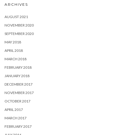
ARCHIVES
AUGUST 2021
NOVEMBER 2020
SEPTEMBER 2020
MAY 2018
APRIL 2018
MARCH 2018
FEBRUARY 2018
JANUARY 2018
DECEMBER 2017
NOVEMBER 2017
OCTOBER 2017
APRIL 2017
MARCH 2017
FEBRUARY 2017
JULY 2016