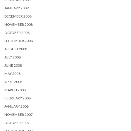
JANUARY 2009
DECEMBER 2008
NOVEMBER 2008
OCTOBER 2008
SEPTEMBER 2008
AUGUST 2008
JULY 2008
JUNE 2008
MAY 2008
APRIL 2008
MARCH 2008
FEBRUARY 2008
JANUARY 2008
NOVEMBER 2007
OCTOBER 2007
SEPTEMBER 2007