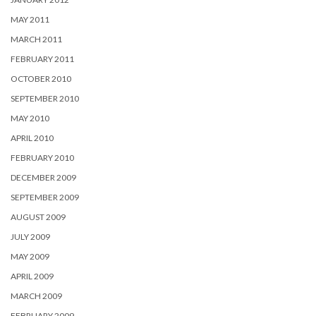
MAY 2011
MARCH 2011
FEBRUARY 2011
OCTOBER 2010
SEPTEMBER 2010
MAY 2010
APRIL 2010
FEBRUARY 2010
DECEMBER 2009
SEPTEMBER 2009
AUGUST 2009
JULY 2009
MAY 2009
APRIL 2009
MARCH 2009
FEBRUARY 2009