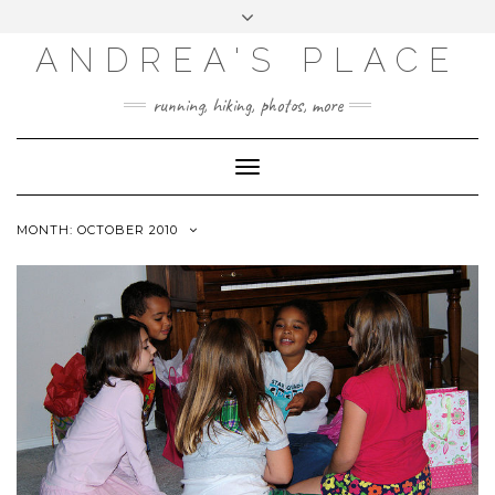
ANDREA'S PLACE
INSTAGRAM
TWITTER
running, hiking, photos, more
Toggle
Navigation
MONTH: OCTOBER 2010