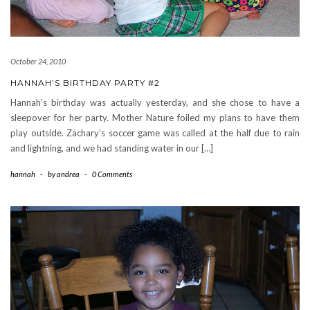
October 24, 2010
HANNAH’S BIRTHDAY PARTY #2
Hannah’s birthday was actually yesterday, and she chose to have a
sleepover for her party. Mother Nature foiled my plans to have them
play outside. Zachary’s soccer game was called at the half due to rain
and lightning, and we had standing water in our […]
hannah
-
by
andrea
-
0 Comments