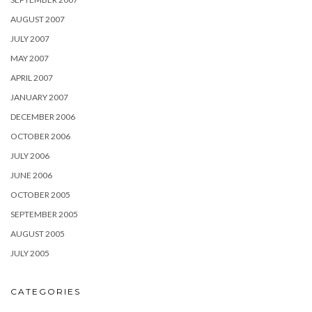
AUGUST 2007
JULY 2007
MAY 2007
APRIL 2007
JANUARY 2007
DECEMBER 2006
OCTOBER 2006
JULY 2006
JUNE 2006
OCTOBER 2005
SEPTEMBER 2005
AUGUST 2005
JULY 2005
CATEGORIES