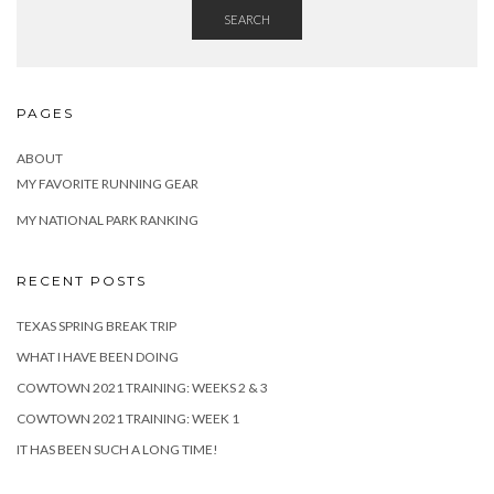
SEARCH
PAGES
ABOUT
MY FAVORITE RUNNING GEAR
MY NATIONAL PARK RANKING
RECENT POSTS
TEXAS SPRING BREAK TRIP
WHAT I HAVE BEEN DOING
COWTOWN 2021 TRAINING: WEEKS 2 & 3
COWTOWN 2021 TRAINING: WEEK 1
IT HAS BEEN SUCH A LONG TIME!