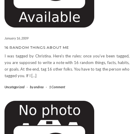
January 16, 2009
16 RANDOM THINGS ABOUT ME
I was tagged by Christina. Here’s the rules: once you’ve been tagged,
you are supposed to write a note with 16 random things, facts, habits,
or goals. At the end, tag 16 other folks. You have to tag the person who
tagged you. If I […]
Uncategorized
-
by
andrea
-
1 Comment