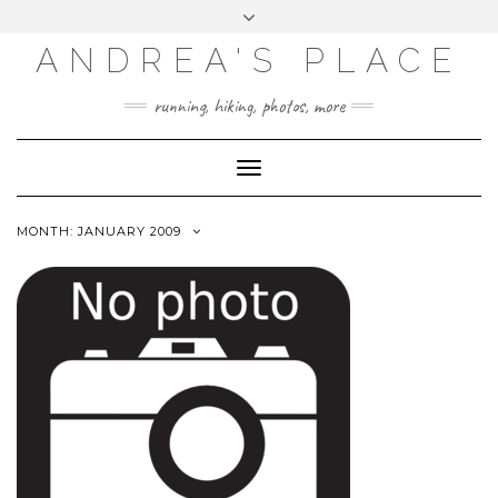
ANDREA'S PLACE
INSTAGRAM
TWITTER
running, hiking, photos, more
Toggle
Navigation
MONTH: JANUARY 2009