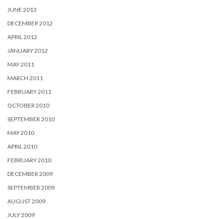
JUNE 2013
DECEMBER 2012
APRIL 2012
JANUARY 2012
MAY 2011
MARCH 2011
FEBRUARY 2011
OCTOBER 2010
SEPTEMBER 2010
MAY 2010
APRIL 2010
FEBRUARY 2010
DECEMBER 2009
SEPTEMBER 2009
AUGUST 2009
JULY 2009