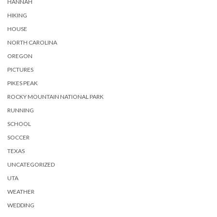
HANNAH
HIKING
HOUSE
NORTH CAROLINA
OREGON
PICTURES
PIKES PEAK
ROCKY MOUNTAIN NATIONAL PARK
RUNNING
SCHOOL
SOCCER
TEXAS
UNCATEGORIZED
UTA
WEATHER
WEDDING