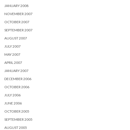
JANUARY 2008
NOVEMBER 2007
OCTOBER 2007
SEPTEMBER 2007
AUGUST 2007
JULY 2007
MAY 2007
APRIL 2007
JANUARY 2007
DECEMBER 2006
OCTOBER 2006
JULY 2006
JUNE 2006
OCTOBER 2005
SEPTEMBER 2005
AUGUST 2005