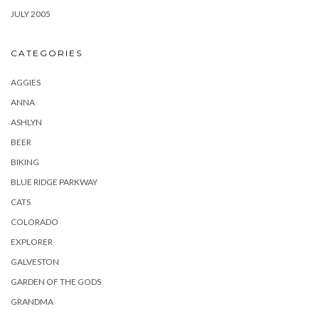
JULY 2005
CATEGORIES
AGGIES
ANNA
ASHLYN
BEER
BIKING
BLUE RIDGE PARKWAY
CATS
COLORADO
EXPLORER
GALVESTON
GARDEN OF THE GODS
GRANDMA