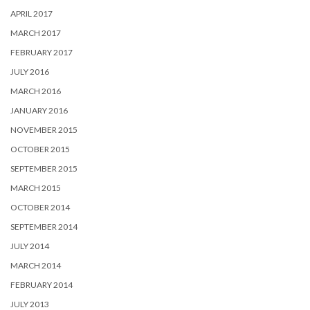
APRIL 2017
MARCH 2017
FEBRUARY 2017
JULY 2016
MARCH 2016
JANUARY 2016
NOVEMBER 2015
OCTOBER 2015
SEPTEMBER 2015
MARCH 2015
OCTOBER 2014
SEPTEMBER 2014
JULY 2014
MARCH 2014
FEBRUARY 2014
JULY 2013