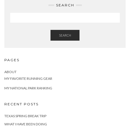
SEARCH
SEARCH
PAGES
ABOUT
MY FAVORITE RUNNING GEAR
MY NATIONAL PARK RANKING
RECENT POSTS
TEXAS SPRING BREAK TRIP
WHAT I HAVE BEEN DOING