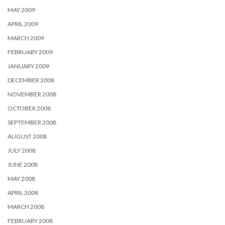
MAY 2009
APRIL 2009
MARCH 2009
FEBRUARY 2009
JANUARY 2009
DECEMBER 2008
NOVEMBER 2008
OCTOBER 2008
SEPTEMBER 2008
AUGUST 2008
JULY 2008
JUNE 2008
MAY 2008
APRIL 2008
MARCH 2008
FEBRUARY 2008