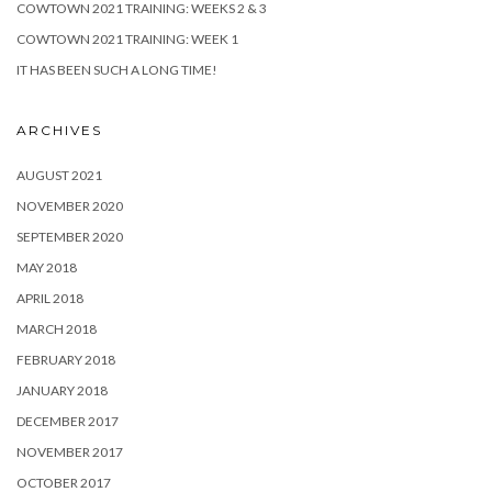
COWTOWN 2021 TRAINING: WEEKS 2 & 3
COWTOWN 2021 TRAINING: WEEK 1
IT HAS BEEN SUCH A LONG TIME!
ARCHIVES
AUGUST 2021
NOVEMBER 2020
SEPTEMBER 2020
MAY 2018
APRIL 2018
MARCH 2018
FEBRUARY 2018
JANUARY 2018
DECEMBER 2017
NOVEMBER 2017
OCTOBER 2017