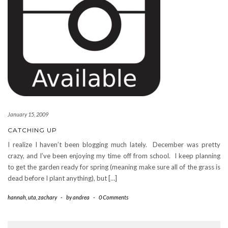
January 15, 2009
CATCHING UP
I realize I haven’t been blogging much lately. December was pretty
crazy, and I’ve been enjoying my time off from school. I keep planning
to get the garden ready for spring (meaning make sure all of the grass is
dead before I plant anything), but […]
hannah
,
uta
,
zachary
-
by
andrea
-
0 Comments