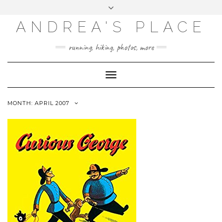
ANDREA'S PLACE
INSTAGRAM
TWITTER
running, hiking, photos, more
Toggle
Navigation
MONTH: APRIL 2007