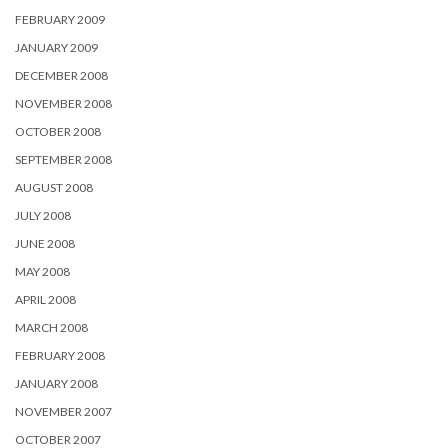
FEBRUARY 2009
JANUARY 2009
DECEMBER 2008
NOVEMBER 2008
OCTOBER 2008
SEPTEMBER 2008
AUGUST 2008
JULY 2008
JUNE 2008
MAY 2008
APRIL 2008
MARCH 2008
FEBRUARY 2008
JANUARY 2008
NOVEMBER 2007
OCTOBER 2007