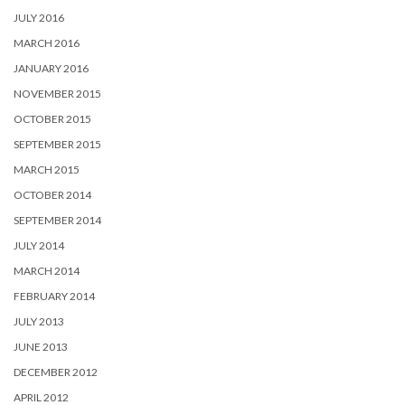
JULY 2016
MARCH 2016
JANUARY 2016
NOVEMBER 2015
OCTOBER 2015
SEPTEMBER 2015
MARCH 2015
OCTOBER 2014
SEPTEMBER 2014
JULY 2014
MARCH 2014
FEBRUARY 2014
JULY 2013
JUNE 2013
DECEMBER 2012
APRIL 2012