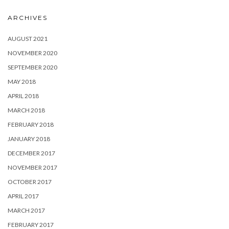
ARCHIVES
AUGUST 2021
NOVEMBER 2020
SEPTEMBER 2020
MAY 2018
APRIL 2018
MARCH 2018
FEBRUARY 2018
JANUARY 2018
DECEMBER 2017
NOVEMBER 2017
OCTOBER 2017
APRIL 2017
MARCH 2017
FEBRUARY 2017