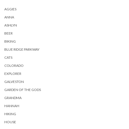
AGGIES
ANNA
ASHLYN
BEER
BIKING
BLUE RIDGE PARKWAY
CATS
COLORADO
EXPLORER
GALVESTON
GARDEN OF THE GODS
GRANDMA
HANNAH
HIKING
HOUSE