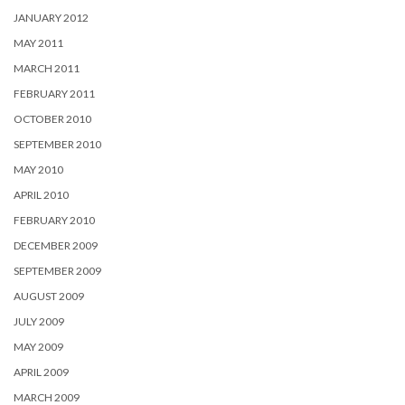
JANUARY 2012
MAY 2011
MARCH 2011
FEBRUARY 2011
OCTOBER 2010
SEPTEMBER 2010
MAY 2010
APRIL 2010
FEBRUARY 2010
DECEMBER 2009
SEPTEMBER 2009
AUGUST 2009
JULY 2009
MAY 2009
APRIL 2009
MARCH 2009