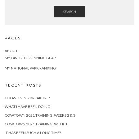
SEARCH
PAGES
ABOUT
MY FAVORITE RUNNING GEAR
MY NATIONAL PARK RANKING
RECENT POSTS
TEXAS SPRING BREAK TRIP
WHAT I HAVE BEEN DOING
COWTOWN 2021 TRAINING: WEEKS 2 & 3
COWTOWN 2021 TRAINING: WEEK 1
IT HAS BEEN SUCH A LONG TIME!