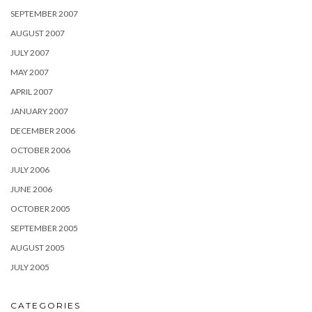
SEPTEMBER 2007
AUGUST 2007
JULY 2007
MAY 2007
APRIL 2007
JANUARY 2007
DECEMBER 2006
OCTOBER 2006
JULY 2006
JUNE 2006
OCTOBER 2005
SEPTEMBER 2005
AUGUST 2005
JULY 2005
CATEGORIES