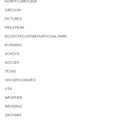
NORTH CAROLINA
OREGON
PICTURES
PIKES PEAK
ROCKY MOUNTAIN NATIONAL PARK
RUNNING
SCHOOL
SOCCER
TEXAS
UNCATEGORIZED
UTA
WEATHER
WEDDING
ZACHARY