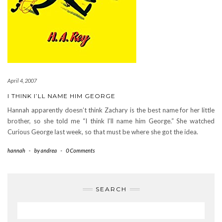
April 4, 2007
I THINK I’LL NAME HIM GEORGE
Hannah apparently doesn’t think Zachary is the best name for her little
brother, so she told me “I think I’ll name him George.” She watched
Curious George last week, so that must be where she got the idea.
hannah
-
by
andrea
-
0 Comments
SEARCH