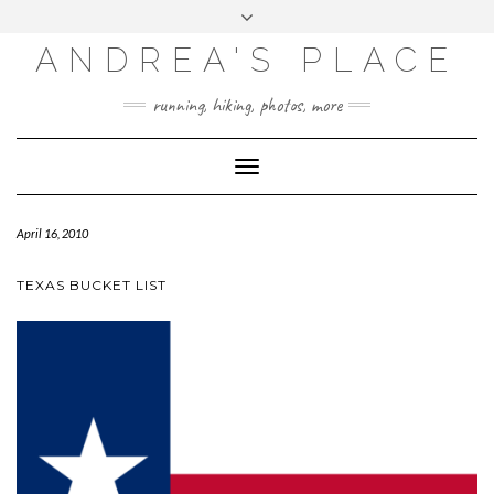
ANDREA'S PLACE
INSTAGRAM
TWITTER
running, hiking, photos, more
Toggle
Navigation
April 16, 2010
TEXAS BUCKET LIST