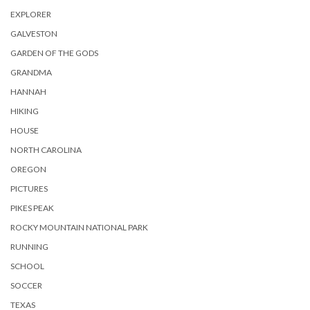
EXPLORER
GALVESTON
GARDEN OF THE GODS
GRANDMA
HANNAH
HIKING
HOUSE
NORTH CAROLINA
OREGON
PICTURES
PIKES PEAK
ROCKY MOUNTAIN NATIONAL PARK
RUNNING
SCHOOL
SOCCER
TEXAS