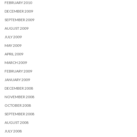
FEBRUARY 2010
DECEMBER 2009
SEPTEMBER 2009
AUGUST 2009
JULY 2009
MAY 2009
APRIL 2009
MARCH 2009
FEBRUARY 2009
JANUARY 2009
DECEMBER 2008
NOVEMBER 2008
OCTOBER 2008
SEPTEMBER 2008
AUGUST 2008
JULY 2008