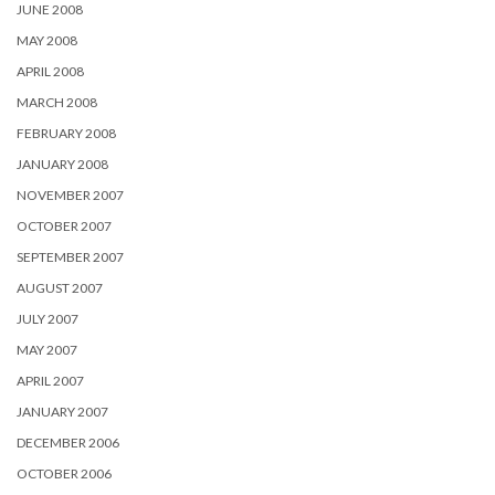
JUNE 2008
MAY 2008
APRIL 2008
MARCH 2008
FEBRUARY 2008
JANUARY 2008
NOVEMBER 2007
OCTOBER 2007
SEPTEMBER 2007
AUGUST 2007
JULY 2007
MAY 2007
APRIL 2007
JANUARY 2007
DECEMBER 2006
OCTOBER 2006