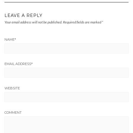
LEAVE A REPLY
Your email address will not be published.
Required fields are marked
*
NAME
*
EMAIL ADDRESS
*
WEBSITE
COMMENT