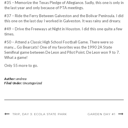
#35 – Memorize the Texas Pledge of Allegiance. Sadly, this one is only in
the last year and only because of PTA meetings.
#37 – Ride the Ferry Between Galveston and the Bolivar Peninsula. I did
this one on the last day I worked in Galveston. It was rainy and dreary.
#49 – Drive the Freeways at Night in Houston. I did this one quite a few
times.
#50 – Attend a Classic High School Football Game. There were so
many… Go Bearcats! One of my favorites was the 1990 2A State
Semifinal game between De Leon and Pilot Point. De Leon won 9 to 7.
What a game!
Only 55 more to go.
Author:
andrea
Filed Under:
Uncategorized
TRIP, DAY 3: ECOLA STATE PARK
GARDEN DAY #1