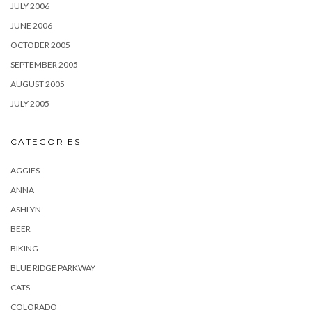
JULY 2006
JUNE 2006
OCTOBER 2005
SEPTEMBER 2005
AUGUST 2005
JULY 2005
CATEGORIES
AGGIES
ANNA
ASHLYN
BEER
BIKING
BLUE RIDGE PARKWAY
CATS
COLORADO