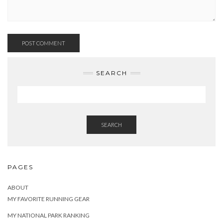
SEARCH
SEARCH
PAGES
ABOUT
MY FAVORITE RUNNING GEAR
MY NATIONAL PARK RANKING