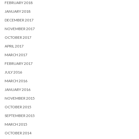
FEBRUARY 2018
JANUARY 2018
DECEMBER 2017
NOVEMBER 2017
OCTOBER 2017
APRIL 2017
MARCH 2017
FEBRUARY 2017
JULY 2016
MARCH 2016
JANUARY 2016
NOVEMBER 2015
OCTOBER 2015
SEPTEMBER 2015
MARCH 2015
OCTOBER 2014