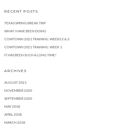
RECENT POSTS
TEXAS SPRING BREAK TRIP
WHAT I HAVE BEEN DOING
COWTOWN 2021 TRAINING: WEEKS 2 & 3
COWTOWN 2021 TRAINING: WEEK 1
IT HAS BEEN SUCH A LONG TIME!
ARCHIVES
AUGUST 2021
NOVEMBER 2020
SEPTEMBER 2020
MAY 2018
APRIL 2018
MARCH 2018