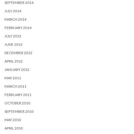
SEPTEMBER 2014
JULY 2014
MARCH 2014
FEBRUARY 2014
JULY 2013
JUNE 2013
DECEMBER 2012
APRIL 2012
JANUARY 2012
MAY 2011
MARCH 2011
FEBRUARY 2011
OCTOBER 2010
SEPTEMBER 2010
MAY 2010
APRIL 2010