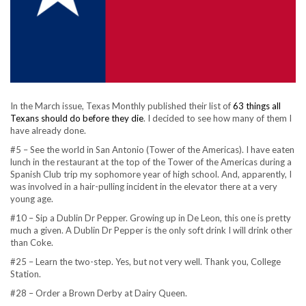
In the March issue, Texas Monthly published their list of
63 things all
Texans should do before they die
. I decided to see how many of them I
have already done.
#5 – See the world in San Antonio (Tower of the Americas). I have eaten
lunch in the restaurant at the top of the Tower of the Americas during a
Spanish Club trip my sophomore year of high school. And, apparently, I
was involved in a hair-pulling incident in the elevator there at a very
young age.
#10 – Sip a Dublin Dr Pepper. Growing up in De Leon, this one is pretty
much a given. A Dublin Dr Pepper is the only soft drink I will drink other
than Coke.
#25 – Learn the two-step. Yes, but not very well. Thank you, College
Station.
#28 – Order a Brown Derby at Dairy Queen.